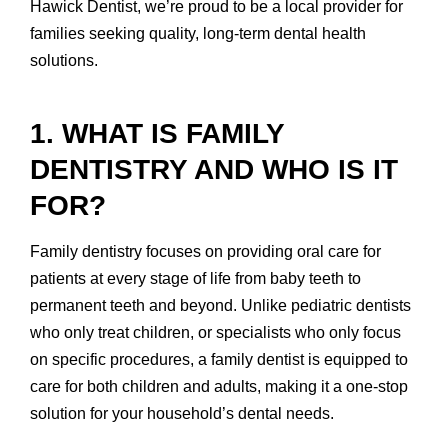
Hawick Dentist, we’re proud to be a local provider for
families seeking quality, long-term dental health
solutions.
1. WHAT IS FAMILY
DENTISTRY AND WHO IS IT
FOR?
Family dentistry focuses on providing oral care for
patients at every stage of life from baby teeth to
permanent teeth and beyond. Unlike pediatric dentists
who only treat children, or specialists who only focus
on specific procedures, a family dentist is equipped to
care for both children and adults, making it a one-stop
solution for your household’s dental needs.