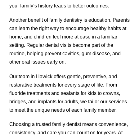
your family’s history leads to better outcomes.
Another benefit of family dentistry is education. Parents
can learn the right way to encourage healthy habits at
home, and children feel more at ease in a familiar
setting. Regular dental visits become part of the
routine, helping prevent cavities, gum disease, and
other oral issues early on.
Our team in Hawick offers gentle, preventive, and
restorative treatments for every stage of life. From
fluoride treatments and sealants for kids to crowns,
bridges, and implants for adults, we tailor our services
to meet the unique needs of each family member.
Choosing a trusted family dentist means convenience,
consistency, and care you can count on for years. At