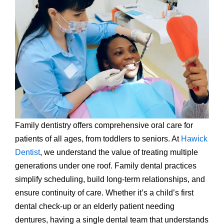
Family dentistry offers comprehensive oral care for
patients of all ages, from toddlers to seniors. At
Hawick
Dentist
, we understand the value of treating multiple
generations under one roof. Family dental practices
simplify scheduling, build long-term relationships, and
ensure continuity of care. Whether it’s a child’s first
dental check-up or an elderly patient needing
dentures, having a single dental team that understands