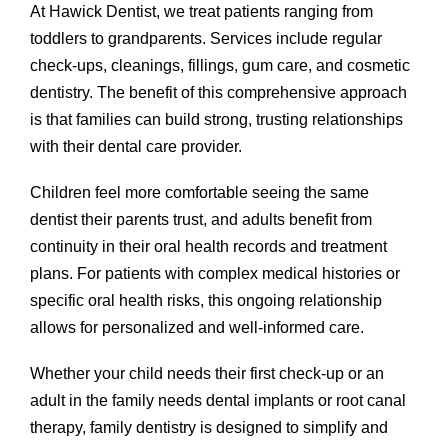
At Hawick Dentist, we treat patients ranging from
toddlers to grandparents. Services include regular
check-ups, cleanings, fillings, gum care, and cosmetic
dentistry. The benefit of this comprehensive approach
is that families can build strong, trusting relationships
with their dental care provider.
Children feel more comfortable seeing the same
dentist their parents trust, and adults benefit from
continuity in their oral health records and treatment
plans. For patients with complex medical histories or
specific oral health risks, this ongoing relationship
allows for personalized and well-informed care.
Whether your child needs their first check-up or an
adult in the family needs dental implants or root canal
therapy, family dentistry is designed to simplify and