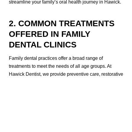
streamline your family’s oral health journey in Hawick.
2. COMMON TREATMENTS
OFFERED IN FAMILY
DENTAL CLINICS
Family dental practices offer a broad range of
treatments to meet the needs of all age groups. At
Hawick Dentist, we provide preventive care, restorative
treatments, and cosmetic solutions—ensuring every
member of your family has access to the services they
need for lifelong oral health.
Preventive services include routine dental check-ups,
teeth cleaning, fluoride treatments, and sealants for
children. These are essential in protecting teeth from